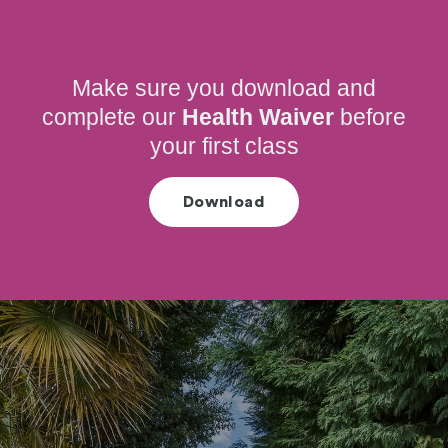
Make sure you download and
complete our
Health Waiver
before
your first class
Download