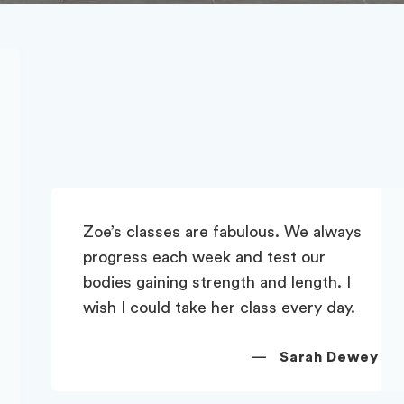
Zoe’s classes are fabulous. We always
progress each week and test our
bodies gaining strength and length. I
wish I could take her class every day.
—
Sarah Dewey