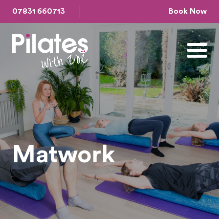
07831 660713
Book Now
Matwork