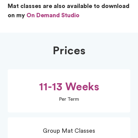
Mat classes are also available to download
on my
On Demand Studio
Prices
11-13 Weeks
Per Term
Group Mat Classes