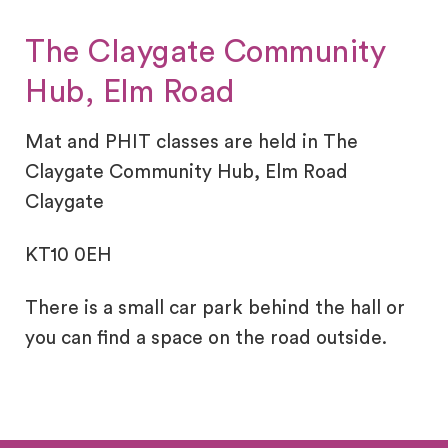
The Claygate Community
Hub, Elm Road
Mat and PHIT classes are held in The
Claygate Community Hub, Elm Road
Claygate
KT10 0EH
There is a small car park behind the hall or
you can find a space on the road outside.