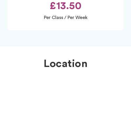
£13.50
Per Class / Per Week
Location