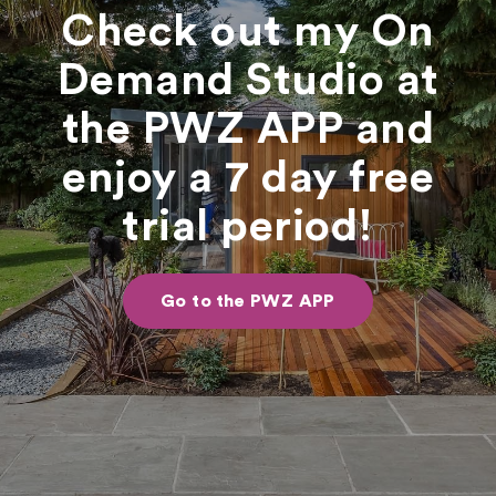
Check out my On
Demand Studio at
the PWZ APP and
enjoy a 7 day free
trial period!
Go to the PWZ APP