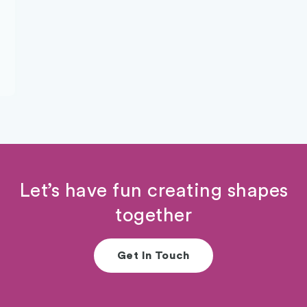
Let’s have fun creating shapes
together
Get In Touch