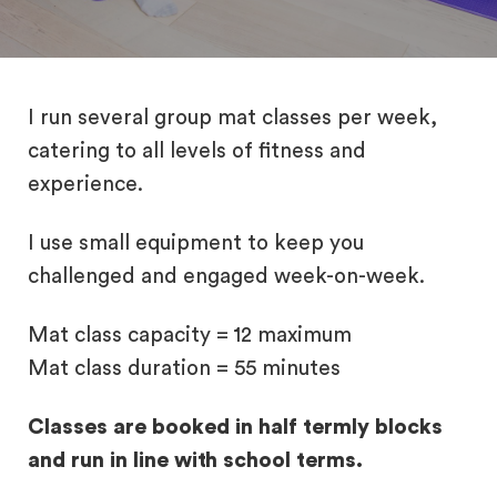
I run several group mat classes per week,
catering to all levels of fitness and
experience.
I use small equipment to keep you
challenged and engaged week-on-week.
Mat class capacity = 12 maximum
Mat class duration = 55 minutes
Classes are booked in half termly blocks
and run in line with school terms.