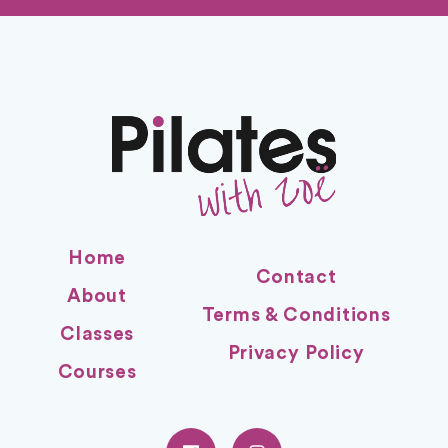
Home
Contact
About
Terms & Conditions
Classes
Privacy Policy
Courses