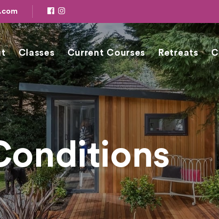
e.com
t
Classes
Current Courses
Retreats
C
Conditions