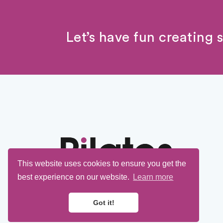
Let’s have fun creating 
This website uses cookies to ensure you get the
best experience on our website.
Learn more
Got it!