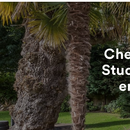
Che
Stu
e