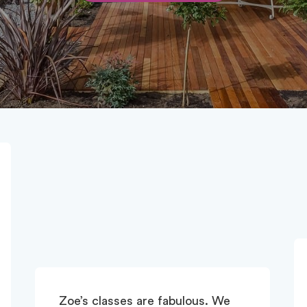
I love all three of Zoe's classes -
Matwork, Phiit and Reformer -