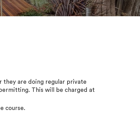
or they are doing regular private
permitting. This will be charged at
he course.