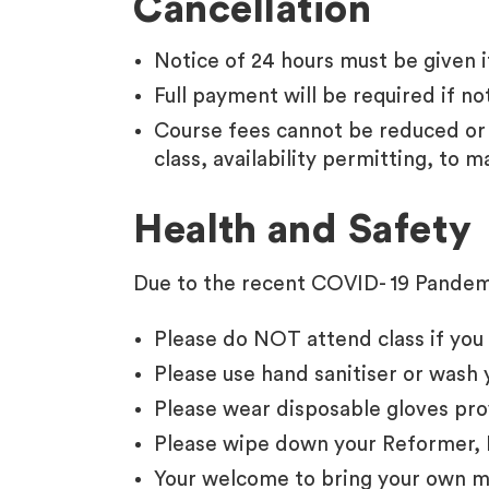
Cancellation
Notice of 24 hours must be given if
Full payment will be required if not
Course fees cannot be reduced or 
class, availability permitting, to m
Health and Safety
Due to the recent COVID- 19 Pandemi
Please do NOT attend class if you 
Please use hand sanitiser or wash 
Please wear disposable gloves pro
Please wipe down your Reformer, 
Your welcome to bring your own ma