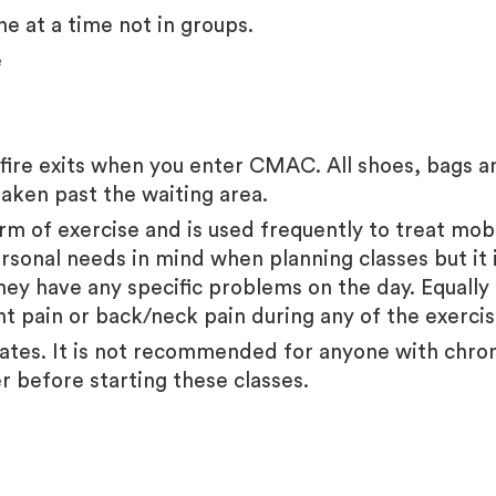
ne at a time not in groups.
e
ire exits when you enter CMAC. All shoes, bags and
taken past the waiting area
.
orm of exercise and is used frequently to treat mobil
rsonal needs in mind when planning classes but it is
they have any specific problems on the day. Equally
int pain or back/neck pain during any of the exerc
ilates. It is not recommended for anyone with chro
er before starting these classes.