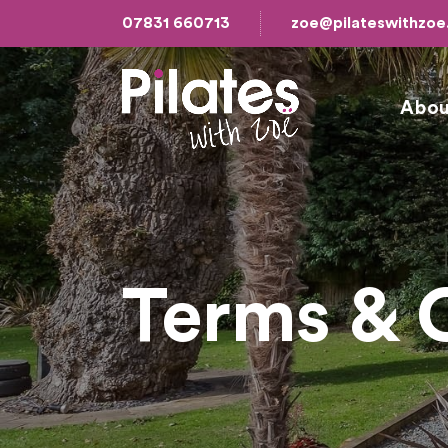
07831 660713
zoe@pilateswithzo
Abou
Terms & 