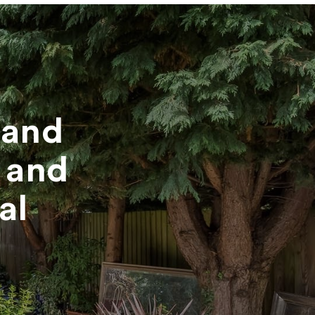
mand
 and
al