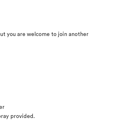
ut you are welcome to join another
er
pray provided.