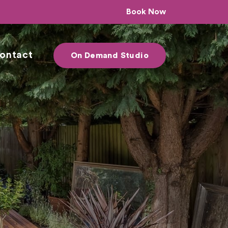
Book Now
ontact
On Demand Studio