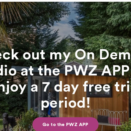
ck out my On De
dio at the PWZ APP
njoy a 7 day free tri
period!
Go to the PWZ APP