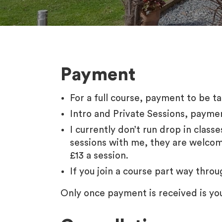
Payment
For a full course, payment to be 
Intro and Private Sessions, payme
I currently don’t run drop in class
sessions with me, they are welcome 
£13 a session.
If you join a course part way thro
Only once payment is received is yo