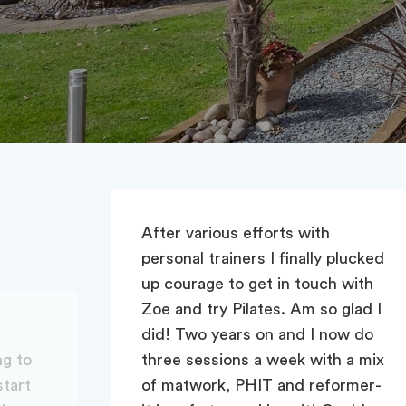
lucked
 with
glad I
w do
 a mix
rmer-
Zoe’s classes are fabulous. We