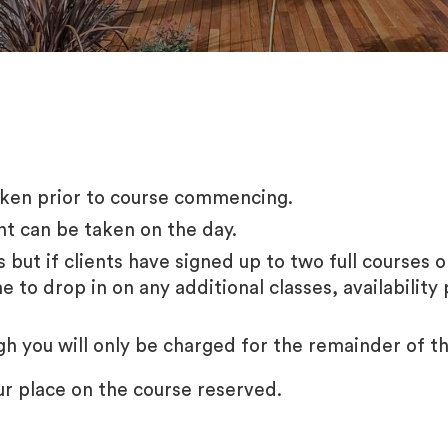
taken prior to course commencing.
nt can be taken on the day.
es but if clients have signed up to two full courses 
to drop in on any additional classes, availability 
ugh you will only be charged for the remainder of t
ur place on the course reserved.