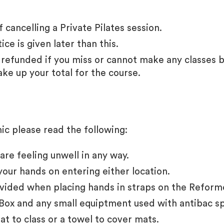
 cancelling a Private Pilates session.
ice is given later than this.
refunded if you miss or cannot make any classes b
ake up your total for the course.
c please read the following:
are feeling unwell in any way.
your hands on entering either location.
vided when placing hands in straps on the Reform
Box and any small equiptment used with antibac s
t to class or a towel to cover mats.