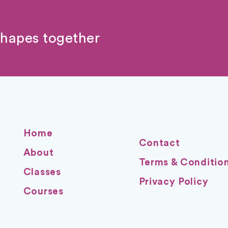
shapes together
Home
Contact
About
Terms & Conditio
Classes
Privacy Policy
Courses