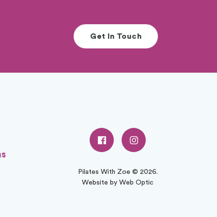
Get In Touch
ns
Pilates With Zoe © 2026.
Website by Web Optic