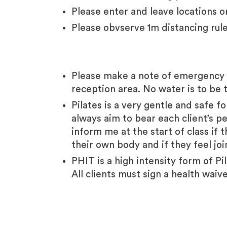
Please enter and leave locations o
Please obvserve 1m distancing rul
Please make a note of emergency f
reception area.
No water is to be 
Pilates is a very gentle and safe f
always aim to bear each client’s pe
inform me at the start of class if 
their own body and if they feel jo
PHIT is a high intensity form of P
All clients must sign a health waiv