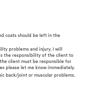
 coats should be left in the
ity problems and injury. I will
 the responsibility of the client to
 the client must be responsible for
ises please let me know immediately.
nic back/joint or muscular problems.