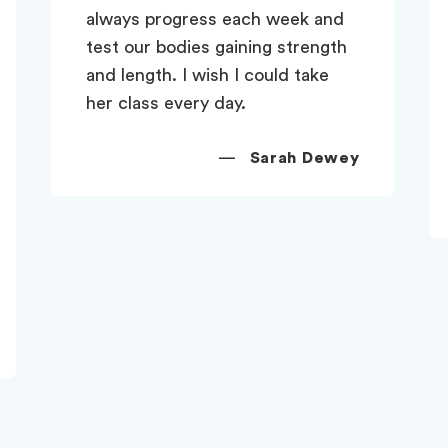
and never fail to feel energised
at the end of every lesson. Her
subject knowledge is first-class
and her relaxed teaching style
puts everyone at ease. Don't
ever move from Claygate Zoe!!
—
Berenice Chandler